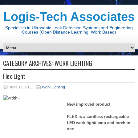
Logis-Tech Associates
Specialists in Ultrasonic Leak Detection Systems and Engineering
Courses (Open Distance Learning, Work Based)
CATEGORY ARCHIVES:
WORK LIGHTING
Flex Light
June 17, 2011
Work Lighting
New improved product
FLEX is a cordless rechargeable
LED work light/
lamp and torch in
one.