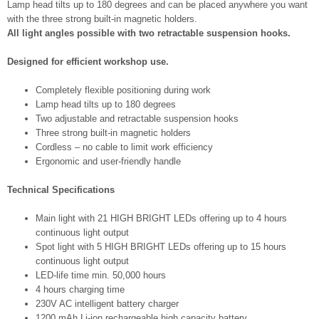
Lamp head tilts up to 180 degrees and can be placed anywhere you want
with the three strong built-in magnetic holders.
All light angles possible with two retractable suspension hooks.
Designed for efficient workshop use.
Completely flexible positioning during work
Lamp head tilts up to 180 degrees
Two adjustable and retractable suspension hooks
Three strong built-in magnetic holders
Cordless – no cable to limit work efficiency
Ergonomic and user-friendly handle
Technical Specifications
Main light with 21 HIGH BRIGHT LEDs offering up to 4 hours
continuous light output
Spot light with 5 HIGH BRIGHT LEDs offering up to 15 hours
continuous light output
LED-life time min. 50,000 hours
4 hours charging time
230V AC intelligent battery charger
1200 mAh Li-ion rechargeable high capacity battery