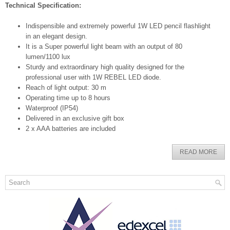
Technical Specification:
Indispensible and extremely powerful 1W LED pencil flashlight
in an elegant design.
It is a Super powerful light beam with an output of 80
lumen/1100 lux
Sturdy and extraordinary high quality designed for the
professional user with 1W REBEL LED diode.
Reach of light output: 30 m
Operating time up to 8 hours
Waterproof (IP54)
Delivered in an exclusive gift box
2 x AAA batteries are included
READ MORE