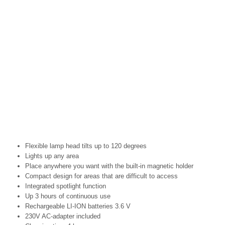
Flexible lamp head tilts up to 120 degrees
Lights up any area
Place anywhere you want with the built-in magnetic holder
Compact design for areas that are difficult to access
Integrated spotlight function
Up 3 hours of continuous use
Rechargeable LI-ION batteries 3.6 V
230V AC-adapter included