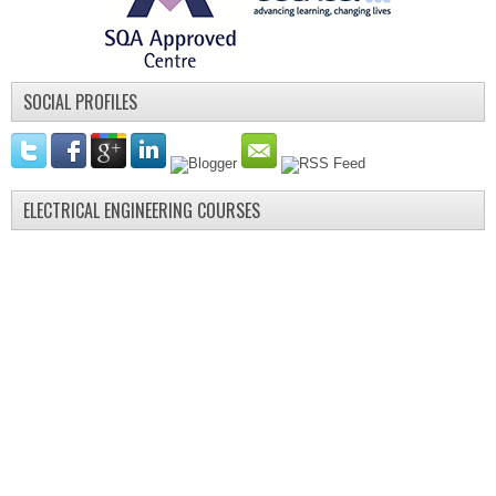
SOCIAL PROFILES
ELECTRICAL ENGINEERING COURSES