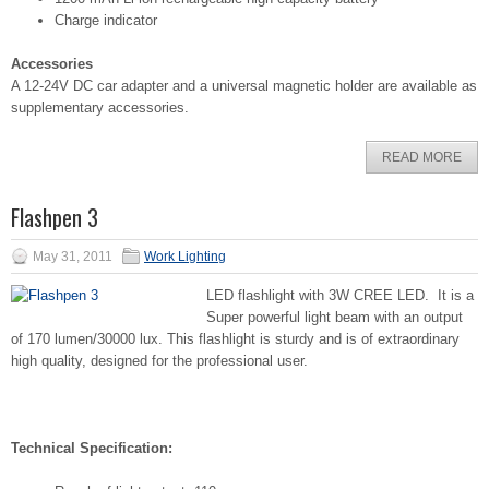
Charge indicator
Accessories
A 12-24V DC car adapter and a universal magnetic holder are available as
supplementary accessories.
READ MORE
Flashpen 3
May 31, 2011
Work Lighting
LED flashlight with 3W CREE LED. It is a
Super powerful light beam with an output
of 170 lumen/30000 lux. This flashlight is sturdy and is of extraordinary
high quality, designed for the professional user.
Technical Specification: