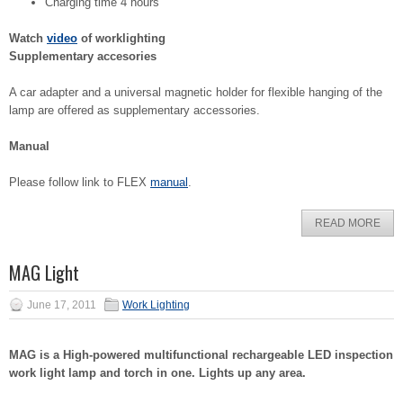
Charging time 4 hours
Watch
video
of worklighting
Supplementary accesories
A car adapter and a universal magnetic holder for flexible hanging of the
lamp are offered as supplementary accessories.
Manual
Please follow link to FLEX
manual
.
READ MORE
MAG Light
June 17, 2011
Work Lighting
MAG is a High-powered multifunctional rechargeable LED inspection
work light lamp and torch in one. Lights up any area.