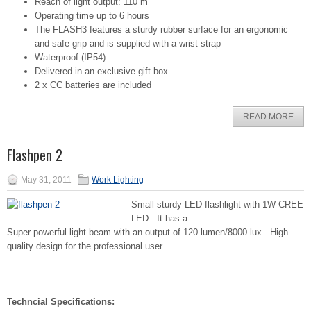
Reach of light output: 110 m
Operating time up to 6 hours
The FLASH3 features a sturdy rubber surface for an ergonomic
and safe grip and is supplied with a wrist strap
Waterproof (IP54)
Delivered in an exclusive gift box
2 x CC batteries are included
READ MORE
Flashpen 2
May 31, 2011
Work Lighting
Small sturdy LED flashlight with 1W CREE
LED. It has a
Super powerful light beam with an output of 120 lumen/8000 lux. High
quality design for the professional user.
Techncial Specifications: