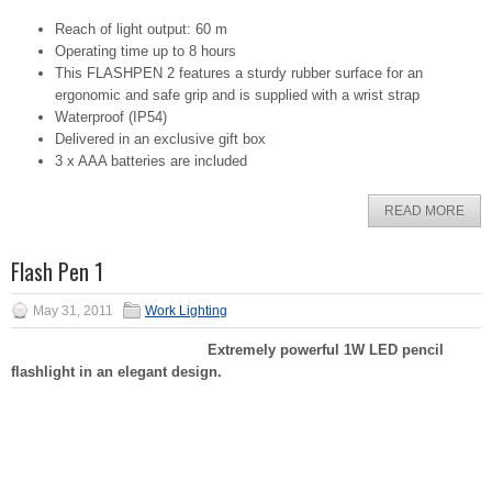
Reach of light output: 60 m
Operating time up to 8 hours
This FLASHPEN 2 features a sturdy rubber surface for an
ergonomic and safe grip and is supplied with a wrist strap
Waterproof (IP54)
Delivered in an exclusive gift box
3 x AAA batteries are included
READ MORE
Flash Pen 1
May 31, 2011
Work Lighting
Extremely powerful 1W LED pencil
flashlight in an elegant design.