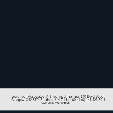
Logis-Tech Associates, A-1 Technical Training, 140 Boyd Street,
Glasgow, G42 8TP, Scotland, UK Tel No: 00 44 (0) 141 423 6911
Powered by
WordPress