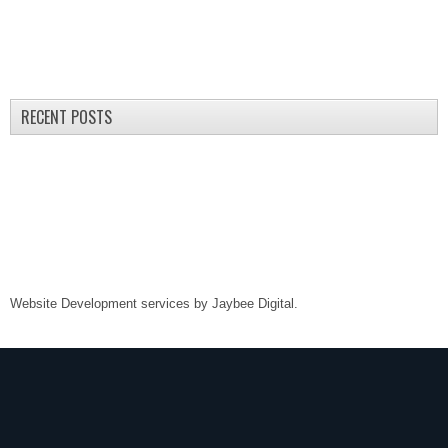
RECENT POSTS
Website Development services by
Jaybee Digital
.