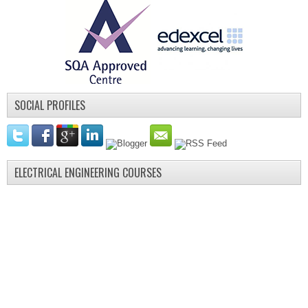
SOCIAL PROFILES
ELECTRICAL ENGINEERING COURSES