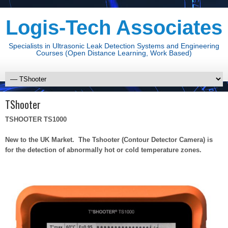
Logis-Tech Associates
Specialists in Ultrasonic Leak Detection Systems and Engineering
Courses (Open Distance Learning, Work Based)
TShooter
TSHOOTER TS1000
New to the UK Market. The Tshooter (Contour Detector Camera) is
for the detection of abnormally hot or cold temperature zones.