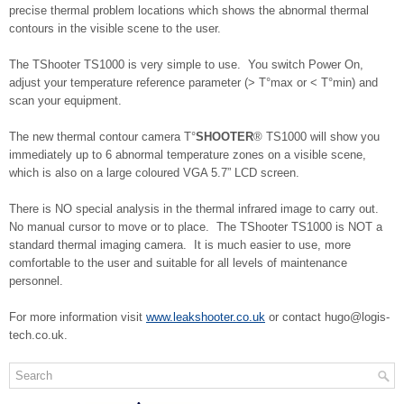
precise thermal problem locations which shows the abnormal thermal
contours in the visible scene to the user.
The TShooter TS1000 is very simple to use. You switch Power On,
adjust your temperature reference parameter (> T°max or < T°min) and
scan your equipment.
The new thermal contour camera T°
SHOOTER
® TS1000 will show you
immediately up to 6 abnormal temperature zones on a visible scene,
which is also on a large coloured VGA 5.7” LCD screen.
There is NO special analysis in the thermal infrared image to carry out.
No manual cursor to move or to place. The TShooter TS1000 is NOT a
standard thermal imaging camera. It is much easier to use, more
comfortable to the user and suitable for all levels of maintenance
personnel.
For more information visit
www.leakshooter.co.uk
or contact hugo@logis-
tech.co.uk.