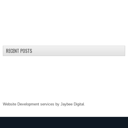
RECENT POSTS
Website Development services by
Jaybee Digital
.