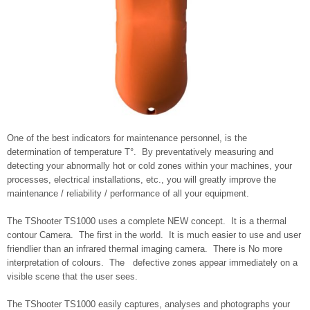
One of the best indicators for maintenance personnel, is the
determination of temperature T°. By preventatively measuring and
detecting your abnormally hot or cold zones within your machines, your
processes, electrical installations, etc., you will greatly improve the
maintenance / reliability / performance of all your equipment.
The TShooter TS1000 uses a complete NEW concept. It is a thermal
contour Camera. The first in the world. It is much easier to use and user
friendlier than an infrared thermal imaging camera. There is No more
interpretation of colours. The defective zones appear immediately on a
visible scene that the user sees.
The TShooter TS1000 easily captures, analyses and photographs your