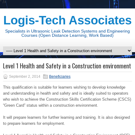
" />
Logis-Tech Associates
Specialists in Ultrasonic Leak Detection Systems and Engineering
Courses (Open Distance Learning, Work Based)
Level 1 Health and Safety in a Construction environment
September 2, 2014
Beneficiaries
This qualification is suitable for learners wishing to develop knowledge
and understanding in health and safety and is ideally suited to operators
who wish to achieve the Construction Skills Certification Scheme (CSCS)
“Green Card” status within a construction environment.
It will prepare learners for further learning and training. It is also designed
to prepare learners for employment.