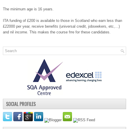
The minimum age is 16 years.
ITA funding of £200 is available to those in Scotland who earn less than
£22000 per year, receive benefits (universal credit, jobseekers, etc,…)
and nil income. This makes the course frre for these candidates.
SOCIAL PROFILES