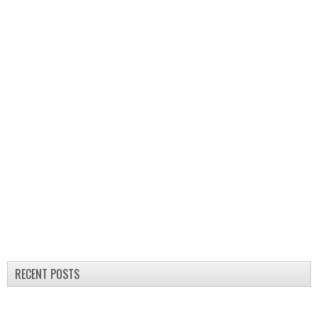
RECENT POSTS