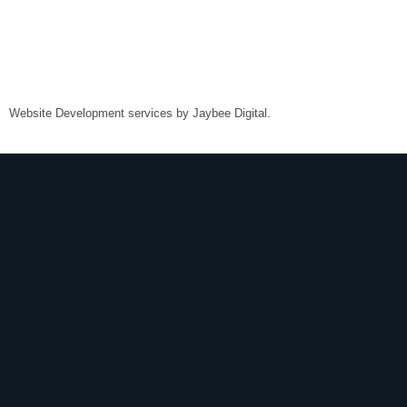
Website Development services by
Jaybee Digital
.