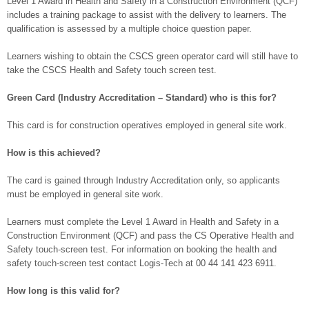
Level 1 Award in Health and Safety in a Construction Environment (QCF)
includes a training package to assist with the delivery to learners. The
qualification is assessed by a multiple choice question paper.
Learners wishing to obtain the CSCS green operator card will still have to
take the CSCS Health and Safety touch screen test.
Green Card (Industry Accreditation – Standard) who is this for?
This card is for construction operatives employed in general site work.
How is this achieved?
The card is gained through Industry Accreditation only, so applicants
must be employed in general site work.
Learners must complete the Level 1 Award in Health and Safety in a
Construction Environment (QCF) and pass the CS Operative Health and
Safety touch-screen test. For information on booking the health and
safety touch-screen test contact Logis-Tech at 00 44 141 423 6911.
How long is this valid for?