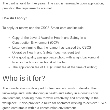
The card is valid for five years. The card is renewable upon application,
providing the requirements are met.
How do I apply?
To apply or renew, use the CSCS Smart card and include:
Copy of the Level 1 Award in Health and Safety in a
Construction Environment (QCF)
Letter confirming that the learner has passed the CSCS
Operative Health and Safety (touch-screen) test
One good quality passport-size photo with a light background
fixed in the box in Section A of the form
The application fee of £30 (current fee at the time of writing)
Who is it for?
This qualification is designed for learners who wish to develop their
knowledge and understanding in health and safety in a construction
environment, enabling them to work effectively and efficiently in the
workplace. It also provides a route for operators wishing to achieve CSCS
green card status within a construction environment.