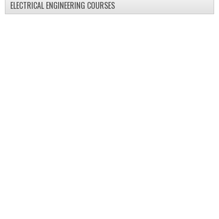
ELECTRICAL ENGINEERING COURSES