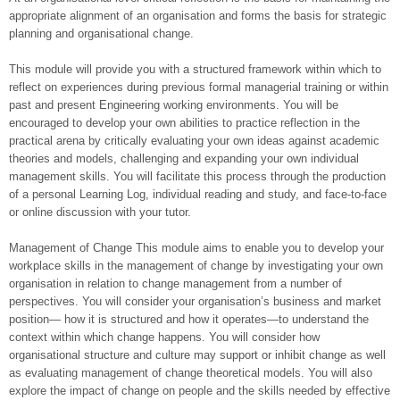
appropriate alignment of an organisation and forms the basis for strategic
planning and organisational change.
This module will provide you with a structured framework within which to
reflect on experiences during previous formal managerial training or within
past and present Engineering working environments. You will be
encouraged to develop your own abilities to practice reflection in the
practical arena by critically evaluating your own ideas against academic
theories and models, challenging and expanding your own individual
management skills. You will facilitate this process through the production
of a personal Learning Log, individual reading and study, and face-to-face
or online discussion with your tutor.
Management of Change This module aims to enable you to develop your
workplace skills in the management of change by investigating your own
organisation in relation to change management from a number of
perspectives. You will consider your organisation’s business and market
position— how it is structured and how it operates—to understand the
context within which change happens. You will consider how
organisational structure and culture may support or inhibit change as well
as evaluating management of change theoretical models. You will also
explore the impact of change on people and the skills needed by effective