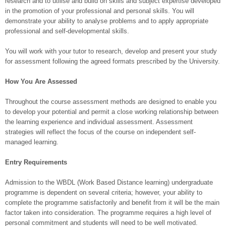
research and to utilise and build on skills and subject expertise developed
in the promotion of your professional and personal skills. You will
demonstrate your ability to analyse problems and to apply appropriate
professional and self-developmental skills.
You will work with your tutor to research, develop and present your study
for assessment following the agreed formats prescribed by the University.
How You Are Assessed
Throughout the course assessment methods are designed to enable you
to develop your potential and permit a close working relationship between
the learning experience and individual assessment. Assessment
strategies will reflect the focus of the course on independent self-
managed learning.
Entry Requirements
Admission to the WBDL (Work Based Distance learning) undergraduate
programme is dependent on several criteria; however, your ability to
complete the programme satisfactorily and benefit from it will be the main
factor taken into consideration. The programme requires a high level of
personal commitment and students will need to be well motivated.