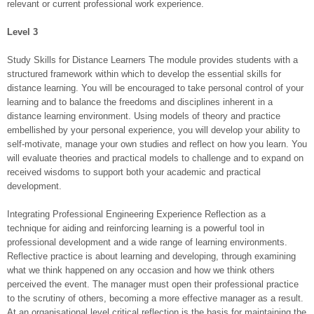
relevant or current professional work experience.
Level 3
Study Skills for Distance Learners The module provides students with a
structured framework within which to develop the essential skills for
distance learning. You will be encouraged to take personal control of your
learning and to balance the freedoms and disciplines inherent in a
distance learning environment. Using models of theory and practice
embellished by your personal experience, you will develop your ability to
self-motivate, manage your own studies and reflect on how you learn. You
will evaluate theories and practical models to challenge and to expand on
received wisdoms to support both your academic and practical
development.
Integrating Professional Engineering Experience Reflection as a
technique for aiding and reinforcing learning is a powerful tool in
professional development and a wide range of learning environments.
Reflective practice is about learning and developing, through examining
what we think happened on any occasion and how we think others
perceived the event. The manager must open their professional practice
to the scrutiny of others, becoming a more effective manager as a result.
At an organisational level critical reflection is the basis for maintaining the