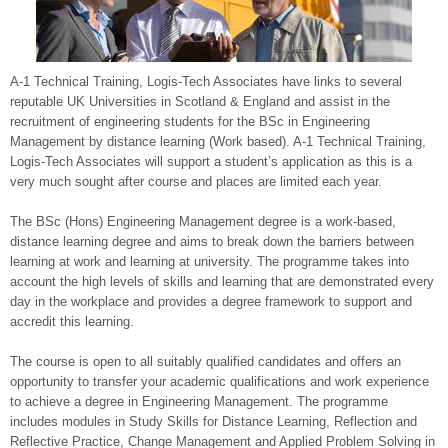
A-1 Technical Training, Logis-Tech Associates have links to several
reputable UK Universities in Scotland & England and assist in the
recruitment of engineering students for the BSc in Engineering
Management by distance learning (Work based). A-1 Technical Training,
Logis-Tech Associates will support a student’s application as this is a
very much sought after course and places are limited each year.
The BSc (Hons) Engineering Management degree is a work-based,
distance learning degree and aims to break down the barriers between
learning at work and learning at university. The programme takes into
account the high levels of skills and learning that are demonstrated every
day in the workplace and provides a degree framework to support and
accredit this learning.
The course is open to all suitably qualified candidates and offers an
opportunity to transfer your academic qualifications and work experience
to achieve a degree in Engineering Management. The programme
includes modules in Study Skills for Distance Learning, Reflection and
Reflective Practice, Change Management and Applied Problem Solving in