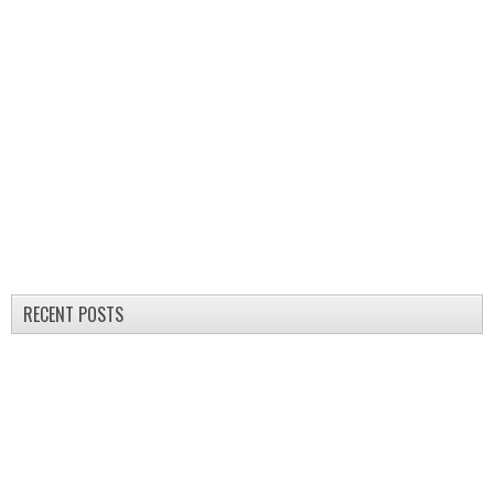
RECENT POSTS