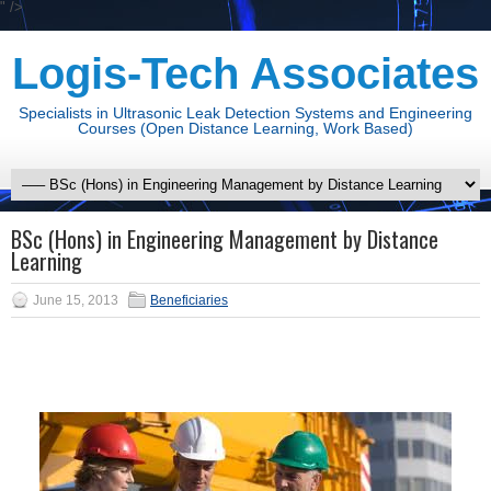
" />
Logis-Tech Associates
Specialists in Ultrasonic Leak Detection Systems and Engineering
Courses (Open Distance Learning, Work Based)
BSc (Hons) in Engineering Management by Distance
Learning
June 15, 2013
Beneficiaries