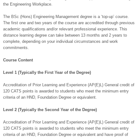
the Engineering Workplace.
The BSc (Hons) Engineering Management degree is a ‘top-up’ course.
The first one and two years of the course are accredited through previous
academic qualifications and/or relevant professional experience. This
distance learning degree can take between 13 months and 2 years to
complete, depending on your individual circumstances and work
commitments.
Course Content
Level 1 (Typically the First Year of the Degree)
Accreditation of Prior Learning and Experience (AP(E)L) General credit of
120 CATS points is awarded to students who meet the minimum entry
criteria of an HND, Foundation Degree or equivalent.
Level 2 (Typically the Second Year of the Degree)
Accreditation of Prior Learning and Experience (AP(E)L) General credit of
120 CATS points is awarded to students who meet the minimum entry
criteria of an HND, Foundation Degree or equivalent and have proof of