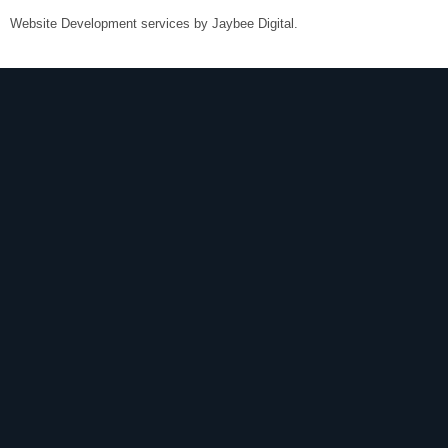
Website Development services by
Jaybee Digital
.