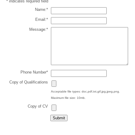
*
indicates required field
Name:
*
Email:
*
Message:
*
Phone Number
*
Copy of Qualifications
Acceptable file types: doc,pdf,txt,gif,jpg,jpeg,png.
Maximum file size: 10mb.
Copy of CV