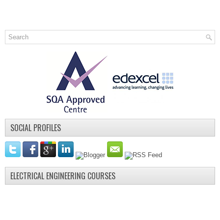
SOCIAL PROFILES
ELECTRICAL ENGINEERING COURSES