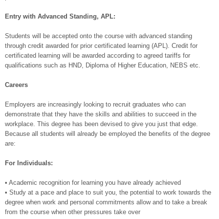
Entry with Advanced Standing, APL:
Students will be accepted onto the course with advanced standing
through credit awarded for prior certificated learning (APL). Credit for
certificated learning will be awarded according to agreed tariffs for
qualifications such as HND, Diploma of Higher Education, NEBS etc.
Careers
Employers are increasingly looking to recruit graduates who can
demonstrate that they have the skills and abilities to succeed in the
workplace. This degree has been devised to give you just that edge.
Because all students will already be employed the benefits of the degree
are:
For Individuals:
• Academic recognition for learning you have already achieved
• Study at a pace and place to suit you, the potential to work towards the
degree when work and personal commitments allow and to take a break
from the course when other pressures take over