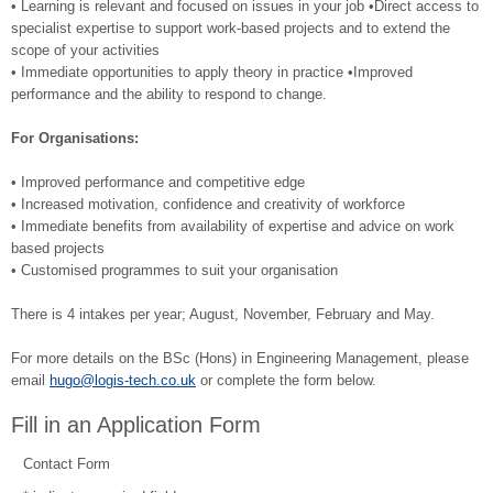
• Learning is relevant and focused on issues in your job •Direct access to
specialist expertise to support work-based projects and to extend the
scope of your activities
• Immediate opportunities to apply theory in practice •Improved
performance and the ability to respond to change.
For Organisations:
• Improved performance and competitive edge
• Increased motivation, confidence and creativity of workforce
• Immediate benefits from availability of expertise and advice on work
based projects
• Customised programmes to suit your organisation
There is 4 intakes per year; August, November, February and May.
For more details on the BSc (Hons) in Engineering Management, please
email
hugo@logis-tech.co.uk
or complete the form below.
Fill in an Application Form
Contact Form