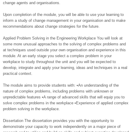
change agents and organisations.
Upon completion of the module, you will be able to use your learning to
inform a study of change management in your organisation and to make
recommendations about change strategies for the future.
Applied Problem Solving in the Engineering Workplace You will look at
some more unusual approaches to the solving of complex problems and
at techniques used outside your own organisation and experience in this
module. At an early stage you select a complex problem in your
workplace to study throughout the unit and you will be expected to
develop, integrate and apply your learning, ideas and techniques in a real
practical context.
The module aims to provide students with: •An understanding of the
nature of complex problems, including problems with unknown or
unpredictable features •A range of advanced skills that will equip you to
solve complex problems in the workplace •Experience of applied complex
problem solving in the workplace.
Dissertation The dissertation provides you with the opportunity to
demonstrate your capacity to work independently on a major piece of