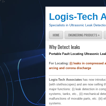
" />
Logis-Tech 
Specialists in Ultrasonic Leak Detec
»
HOME
ENGINEERING PRODUCTS
Why Detect leaks
Portable Fault Locating Ultrasonic Lea
For Locating:
(i) leaks in compressed air
arcing and corona discharge
Logis-Tech Associates
has now introduce
(with stethoscopes) and are now selling 
major functions: (i) leak detection in co
systems, tanks, etc., (ii) mechanical dete
malfunctions of movable parts, etc. (iii) e
systems.