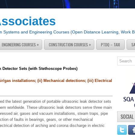
Associates
tion Systems and Engineering Courses (Open Distance Learning, Work 
»
»
ENGINEERING COURSES
CONSTRUCTION COURSES
PTDQ – TAXI
S
k Detector Sets (with Stethoscope Probes)
/gas installations; (ii) Mechanical detections; (iii) Electrical
d the latest generation of portable ultrasonic leak detector sets
them worldwide. These ultrasonic leak detectors serve three main
mpressed air, gases and vacuum installations, steam traps, pipe
SOCIAL
ction of faults in bearings, gears, or other mechanical
lectrical detection of arching and corona discharge in electric