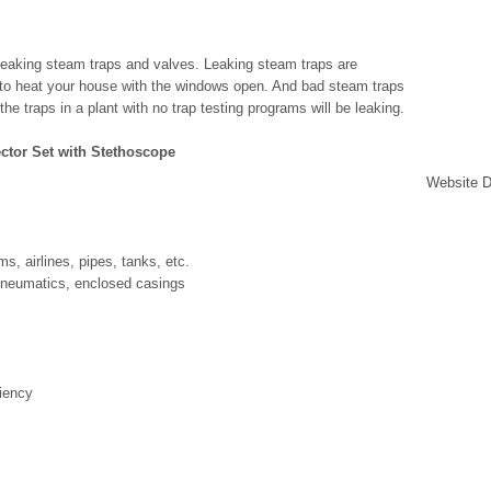
 leaking steam traps and valves. Leaking steam traps are
ng to heat your house with the windows open. And bad steam traps
e traps in a plant with no trap testing programs will be leaking.
ector Set with Stethoscope
Website D
s, airlines, pipes, tanks, etc.
 pneumatics, enclosed casings
iency