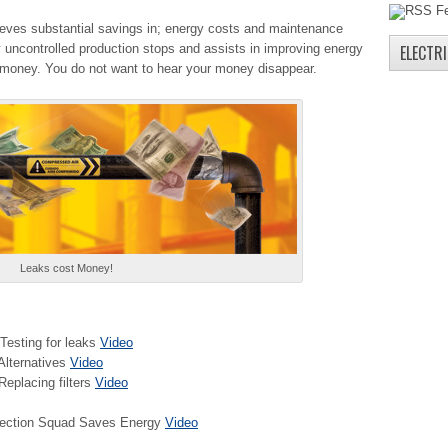
hieves substantial savings in; energy costs and maintenance
ny uncontrolled production stops and assists in improving energy
ELECTR
 money. You do not want to hear your money disappear.
Leaks cost Money!
Testing for leaks
Video
Alternatives
Video
eplacing filters
Video
etection Squad Saves Energy
Video