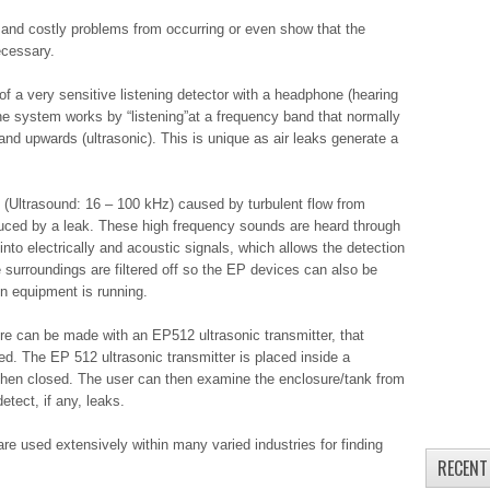
and costly problems from occurring or even show that the
ecessary.
of a very sensitive listening detector with a headphone (hearing
he system works by “listening”at a frequency band that normally
nd upwards (ultrasonic). This is unique as air leaks generate a
 (Ultrasound: 16 – 100 kHz) caused by turbulent flow from
uced by a leak. These high frequency sounds are heard through
nto electrically and acoustic signals, which allows the detection
e surroundings are filtered off so the EP devices can also be
n equipment is running.
re can be made with an EP512 ultrasonic transmitter, that
ired. The EP 512 ultrasonic transmitter is placed inside a
then closed. The user can then examine the enclosure/tank from
tect, if any, leaks.
re used extensively within many varied industries for finding
RECENT