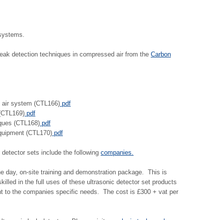
 systems.
leak detection techniques in compressed air from the
Carbon
 air system (CTL166)
pdf
 (CTL169)
pdf
iques (CTL168)
pdf
quipment (CTL170)
pdf
 detector sets include the following
companies.
ne day, on-site training and demonstration package. This is
lled in the full uses of these ultrasonic detector set products
nt to the companies specific needs. The cost is £300 + vat per