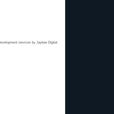
evelopment services by
Jaybee Digital
.