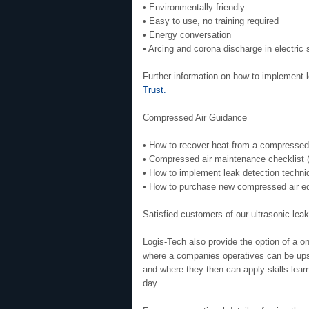
• Environmentally friendly
• Easy to use, no training required
• Energy conversation
• Arcing and corona discharge in electric
Further information on how to implement 
Trust.
Compressed Air Guidance
• How to recover heat from a compressed
• Compressed air maintenance checklist
• How to implement leak detection techn
• How to purchase new compressed air e
Satisfied customers of our ultrasonic leak
Logis-Tech also provide the option of a o
where a companies operatives can be upski
and where they then can apply skills lear
day.