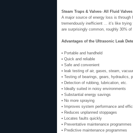
Steam Traps & Valves- All Fluid Valves
A major source of energy loss is through
tremendously inefficient … it’s like tryi
are surprisingly common, roughly 30% of th
Advantages of the Ultrasonic Leak Det
• Portable and handheld
• Quick and reliable
• Safe and convenient
• leak testing of air, gases, steam, vacuum
• Testing of bearings, gears, hydraulics,
• Detection of rubbing, lubrication, etc.
• Ideally suited in noisy environments
• Substantial energy savings
• No more spraying
• Improves system performance and effic
• Reduces unplanned stoppages
• Locates faults quickly
• Preventative maintenance programmes
• Predictive maintenance programmes