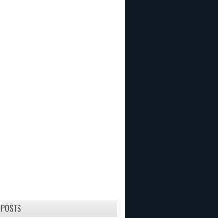
 POSTS