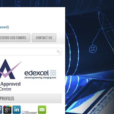
Based)
ATISFIED CUSTOMERS
CONTACT US
 PROFILES