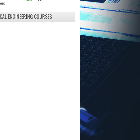
ICAL ENGINEERING COURSES