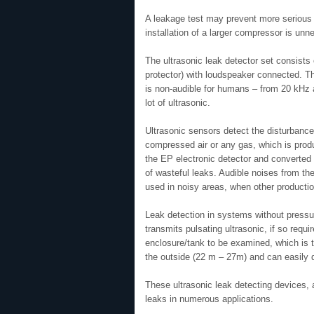
A leakage test may prevent more serious 
installation of a larger compressor is unn
The ultrasonic leak detector set consists 
protector) with loudspeaker connected. T
is non-audible for humans – from 20 kHz a
lot of ultrasonic.
Ultrasonic sensors detect the disturbance
compressed air or any gas, which is prod
the EP electronic detector and converted i
of wasteful leaks. Audible noises from th
used in noisy areas, when other productio
Leak detection in systems without pressu
transmits pulsating ultrasonic, if so requ
enclosure/tank to be examined, which is 
the outside (22 m – 27m) and can easily de
These ultrasonic leak detecting devices, a
leaks in numerous applications.