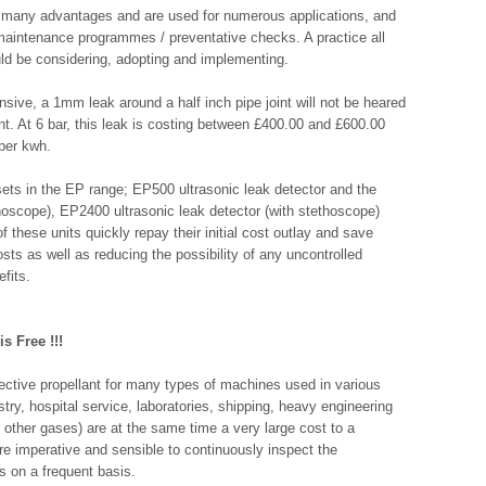
e many advantages and are used for numerous applications, and
in maintenance programmes / preventative checks. A practice all
ld be considering, adopting and implementing.
sive, a 1mm leak around a half inch pipe joint will not be heared
nt. At 6 bar, this leak is costing between £400.00 and £600.00
 per kwh.
 sets in the EP range; EP500 ultrasonic leak detector and the
hoscope), EP2400 ultrasonic leak detector (with stethoscope)
f these units quickly repay their initial cost outlay and save
ts as well as reducing the possibility of any uncontrolled
fits.
s Free !!!
ective propellant for many types of machines used in various
stry, hospital service, laboratories, shipping, heavy engineering
other gases) are at the same time a very large cost to a
re imperative and sensible to continuously inspect the
s on a frequent basis.