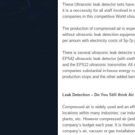
These Ultrasonic leak detector sets hav
it is a neccessity for all staff involved 
companies in this competitive World shou
The production of compressed air is expen
without ultrasonic leak detection equipme
per annum with electricity costs of 5p-7p
There is several ultrasonic leak detector
EP542 ultrasonic leak detector (with stet
and the EP512 ultrasonic transmitter. All o
companies substantial in-house energy cos
production stops and the other added bene
Leak Detection – Do You Still think Air i
Compressed air is widely used and an eff
locations within many industries: car indu
plants, etc. However compressed air (and 
company’s budget each year. It is therefo
company’s air, vacuum or gas installation