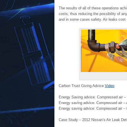
The results of all of these operations ac
costs; thus reducing the possibility of a
and in some cases safety. Air leaks cost
Carbon Trust Giving Advice
Video
Energy Saving advice: Compressed air – 
Energy saving advice: Compressed air – 
Energy saving advice: Compressed air – R
Case Study – 2012 Nissan’s Air Leak D