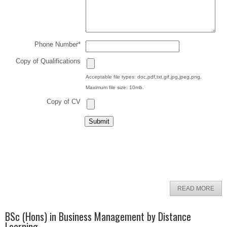
Phone Number
*
Copy of Qualifications
Acceptable file types: doc,pdf,txt,gif,jpg,jpeg,png.
Maximum file size: 10mb.
Copy of CV
READ MORE
BSc (Hons) in Business Management by Distance
Learning