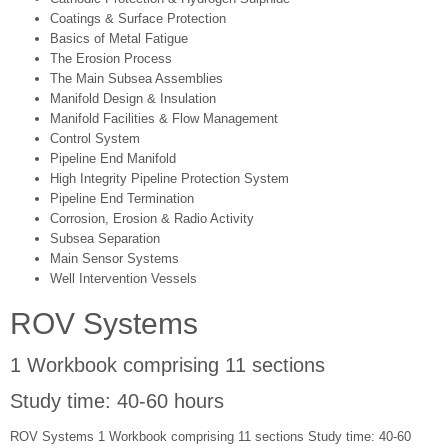
Coatings & Surface Protection
Basics of Metal Fatigue
The Erosion Process
The Main Subsea Assemblies
Manifold Design & Insulation
Manifold Facilities & Flow Management
Control System
Pipeline End Manifold
High Integrity Pipeline Protection System
Pipeline End Termination
Corrosion, Erosion & Radio Activity
Subsea Separation
Main Sensor Systems
Well Intervention Vessels
ROV Systems
1 Workbook comprising 11 sections
Study time: 40-60 hours
ROV Systems 1 Workbook comprising 11 sections Study time: 40-60