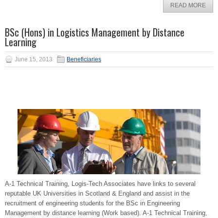
READ MORE
BSc (Hons) in Logistics Management by Distance
Learning
June 15, 2013
Beneficiaries
A-1 Technical Training, Logis-Tech Associates have links to several
reputable UK Universities in Scotland & England and assist in the
recruitment of engineering students for the BSc in Engineering
Management by distance learning (Work based). A-1 Technical Training,