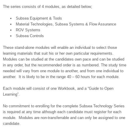
The series consists of 4 modules, as detailed below;
Subsea Equipment & Tools
Material Technologies, Subsea Systems & Flow Assurance
ROV Systems
Subsea Controls
These stand-alone modules will enable an individual to select those
learning materials that suit his or her own particular requirements.
Modules can be studied at the candidates own pace and can be studied
in any order, but the recommended order is as numbered. The study time
needed will vary from one module to another, and from one individual to
another. It is likely to be in the range 40 – 60 hours for each module.
Each module will consist of one Workbook, and a “Guide to Open
Learning”.
No commitment to enrolling for the complete Subsea Technology Series
is required at any time although each candidate must register for each
module. Modules are non-transferrable and can only be assigned to one
candidate.