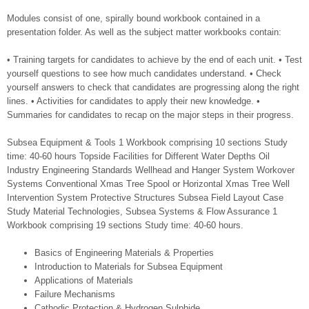
Modules consist of one, spirally bound workbook contained in a
presentation folder. As well as the subject matter workbooks contain:
• Training targets for candidates to achieve by the end of each unit. • Test
yourself questions to see how much candidates understand. • Check
yourself answers to check that candidates are progressing along the right
lines. • Activities for candidates to apply their new knowledge. •
Summaries for candidates to recap on the major steps in their progress.
Subsea Equipment & Tools 1 Workbook comprising 10 sections Study
time: 40-60 hours Topside Facilities for Different Water Depths Oil
Industry Engineering Standards Wellhead and Hanger System Workover
Systems Conventional Xmas Tree Spool or Horizontal Xmas Tree Well
Intervention System Protective Structures Subsea Field Layout Case
Study Material Technologies, Subsea Systems & Flow Assurance 1
Workbook comprising 19 sections Study time: 40-60 hours.
Basics of Engineering Materials & Properties
Introduction to Materials for Subsea Equipment
Applications of Materials
Failure Mechanisms
Cathodic Protection & Hydrogen Sulphide