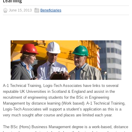
June 15, 2013
Beneficiaries
A-1 Technical Training, Logis-Tech Associates have links to several
reputable UK Universities in Scotland & England and assist in the
recruitment of engineering students for the BSc in Engineering
Management by distance learning (Work based). A-1 Technical Training,
Logis-Tech Associates will support a student’s application as this is a
very much sought after course and places are limited each year.
The BSc (Hons) Business Management degree is a work-based, distance