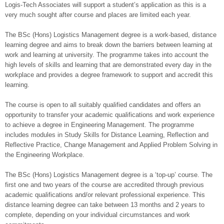
Logis-Tech Associates will support a student’s application as this is a
very much sought after course and places are limited each year.
The BSc (Hons) Logistics Management degree is a work-based, distance
learning degree and aims to break down the barriers between learning at
work and learning at university. The programme takes into account the
high levels of skills and learning that are demonstrated every day in the
workplace and provides a degree framework to support and accredit this
learning.
The course is open to all suitably qualified candidates and offers an
opportunity to transfer your academic qualifications and work experience
to achieve a degree in Engineering Management. The programme
includes modules in Study Skills for Distance Learning, Reflection and
Reflective Practice, Change Management and Applied Problem Solving in
the Engineering Workplace.
The BSc (Hons) Logistics Management degree is a ‘top-up’ course. The
first one and two years of the course are accredited through previous
academic qualifications and/or relevant professional experience. This
distance learning degree can take between 13 months and 2 years to
complete, depending on your individual circumstances and work