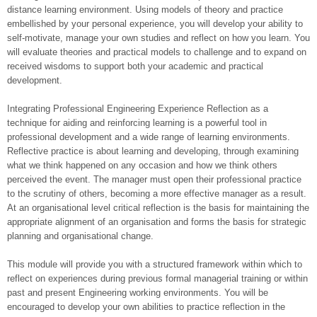
distance learning environment. Using models of theory and practice
embellished by your personal experience, you will develop your ability to
self-motivate, manage your own studies and reflect on how you learn. You
will evaluate theories and practical models to challenge and to expand on
received wisdoms to support both your academic and practical
development.
Integrating Professional Engineering Experience Reflection as a
technique for aiding and reinforcing learning is a powerful tool in
professional development and a wide range of learning environments.
Reflective practice is about learning and developing, through examining
what we think happened on any occasion and how we think others
perceived the event. The manager must open their professional practice
to the scrutiny of others, becoming a more effective manager as a result.
At an organisational level critical reflection is the basis for maintaining the
appropriate alignment of an organisation and forms the basis for strategic
planning and organisational change.
This module will provide you with a structured framework within which to
reflect on experiences during previous formal managerial training or within
past and present Engineering working environments. You will be
encouraged to develop your own abilities to practice reflection in the