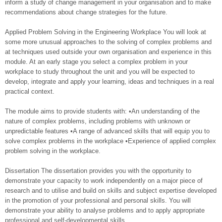
inform a study of change management in your organisation and to make
recommendations about change strategies for the future.
Applied Problem Solving in the Engineering Workplace You will look at
some more unusual approaches to the solving of complex problems and
at techniques used outside your own organisation and experience in this
module. At an early stage you select a complex problem in your
workplace to study throughout the unit and you will be expected to
develop, integrate and apply your learning, ideas and techniques in a real
practical context.
The module aims to provide students with: •An understanding of the
nature of complex problems, including problems with unknown or
unpredictable features •A range of advanced skills that will equip you to
solve complex problems in the workplace •Experience of applied complex
problem solving in the workplace.
Dissertation The dissertation provides you with the opportunity to
demonstrate your capacity to work independently on a major piece of
research and to utilise and build on skills and subject expertise developed
in the promotion of your professional and personal skills. You will
demonstrate your ability to analyse problems and to apply appropriate
professional and self-developmental skills.