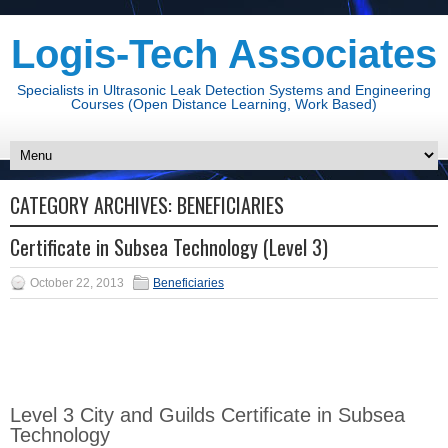
Logis-Tech Associates
Specialists in Ultrasonic Leak Detection Systems and Engineering
Courses (Open Distance Learning, Work Based)
CATEGORY ARCHIVES:
BENEFICIARIES
Certificate in Subsea Technology (Level 3)
October 22, 2013
Beneficiaries
Level 3 City and Guilds Certificate in Subsea
Technology