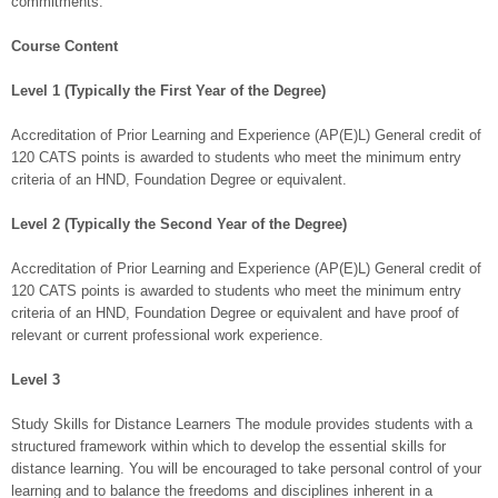
commitments.
Course Content
Level 1 (Typically the First Year of the Degree)
Accreditation of Prior Learning and Experience (AP(E)L) General credit of
120 CATS points is awarded to students who meet the minimum entry
criteria of an HND, Foundation Degree or equivalent.
Level 2 (Typically the Second Year of the Degree)
Accreditation of Prior Learning and Experience (AP(E)L) General credit of
120 CATS points is awarded to students who meet the minimum entry
criteria of an HND, Foundation Degree or equivalent and have proof of
relevant or current professional work experience.
Level 3
Study Skills for Distance Learners The module provides students with a
structured framework within which to develop the essential skills for
distance learning. You will be encouraged to take personal control of your
learning and to balance the freedoms and disciplines inherent in a