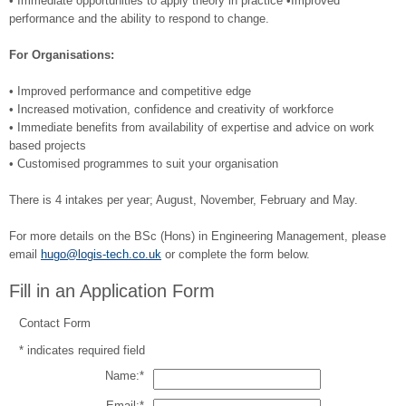
• Immediate opportunities to apply theory in practice •Improved
performance and the ability to respond to change.
For Organisations:
• Improved performance and competitive edge
• Increased motivation, confidence and creativity of workforce
• Immediate benefits from availability of expertise and advice on work
based projects
• Customised programmes to suit your organisation
There is 4 intakes per year; August, November, February and May.
For more details on the BSc (Hons) in Engineering Management, please
email
hugo@logis-tech.co.uk
or complete the form below.
Fill in an Application Form
Contact Form
*
indicates required field
Name:
*
Email:
*