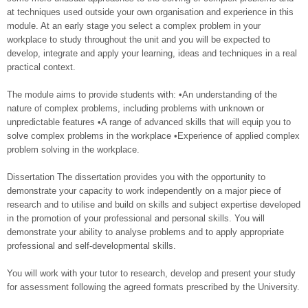
at techniques used outside your own organisation and experience in this
module. At an early stage you select a complex problem in your
workplace to study throughout the unit and you will be expected to
develop, integrate and apply your learning, ideas and techniques in a real
practical context.
The module aims to provide students with: •An understanding of the
nature of complex problems, including problems with unknown or
unpredictable features •A range of advanced skills that will equip you to
solve complex problems in the workplace •Experience of applied complex
problem solving in the workplace.
Dissertation The dissertation provides you with the opportunity to
demonstrate your capacity to work independently on a major piece of
research and to utilise and build on skills and subject expertise developed
in the promotion of your professional and personal skills. You will
demonstrate your ability to analyse problems and to apply appropriate
professional and self-developmental skills.
You will work with your tutor to research, develop and present your study
for assessment following the agreed formats prescribed by the University.