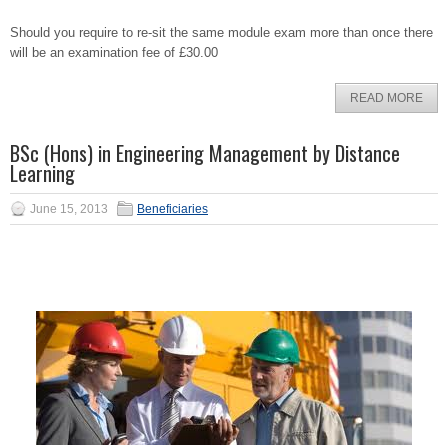
Should you require to re-sit the same module exam more than once there
will be an examination fee of £30.00
READ MORE
BSc (Hons) in Engineering Management by Distance
Learning
June 15, 2013
Beneficiaries