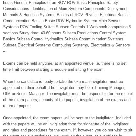
hours General Principles of an ROV ROV Basic Principles Safety
Considerations Identification of Main System Components Deployment
Methods & Handling Systems Basics of ROV Physics Electrical Basics
Communication Basics Basic ROV Hydraulic System Main Sensor
Systems ROV Tooling Suites Subsea Controls 1 Workbook comprising 5
sections Study time: 40-60 hours Subsea Productions Control System
Basics Subsea Control Hydraulics Subsea Communication Systems
Subsea Electrical Systems Computing Systems, Electronics & Sensors
–
Exams can be held anytime, at an appointed venue i.e. there is no set
time limit between starting a module and sitting the exam.
When the candidate is ready to take the exam an invigilator must be
appointed on their behalf. The ‘Invigilator’ may be a Training Manager,
OIM or Senior Manager. The invigilator must be responsible for the receipt
of the exam papers, security of the papers, invigilation of the exams and
return of papers.
Once appointed, the exam papers will be sent to the invigilator. Included
with the papers will be an invigilation form for signature of the invigilator
and rules and procedures for the exam. If, however, you do not wish to sit