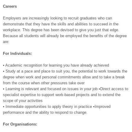
Careers
Employers are increasingly looking to recruit graduates who can
demonstrate that they have the skills and abilities to succeed in the
workplace. This degree has been devised to give you just that edge.
Because all students will already be employed the benefits of the degree
are:
For Individuals:
• Academic recognition for learning you have already achieved
• Study at a pace and place to suit you, the potential to work towards the
degree when work and personal commitments allow and to take a break
from the course when other pressures take over
• Learning is relevant and focused on issues in your job •Direct access to
specialist expertise to support work-based projects and to extend the
scope of your activities
• Immediate opportunities to apply theory in practice •Improved
performance and the ability to respond to change.
For Organisations: