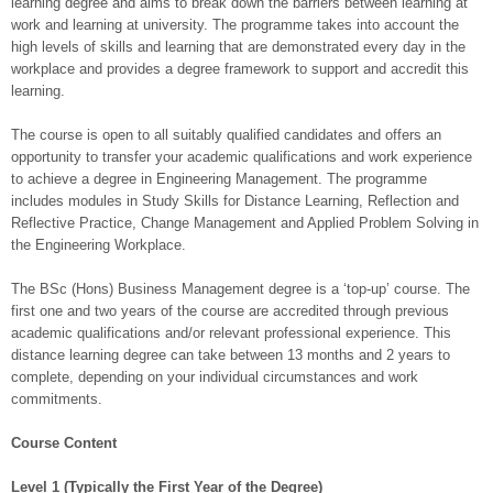
learning degree and aims to break down the barriers between learning at
work and learning at university. The programme takes into account the
high levels of skills and learning that are demonstrated every day in the
workplace and provides a degree framework to support and accredit this
learning.
The course is open to all suitably qualified candidates and offers an
opportunity to transfer your academic qualifications and work experience
to achieve a degree in Engineering Management. The programme
includes modules in Study Skills for Distance Learning, Reflection and
Reflective Practice, Change Management and Applied Problem Solving in
the Engineering Workplace.
The BSc (Hons) Business Management degree is a ‘top-up’ course. The
first one and two years of the course are accredited through previous
academic qualifications and/or relevant professional experience. This
distance learning degree can take between 13 months and 2 years to
complete, depending on your individual circumstances and work
commitments.
Course Content
Level 1 (Typically the First Year of the Degree)