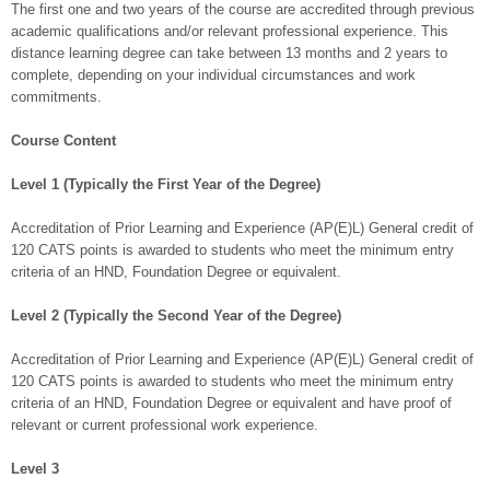
The first one and two years of the course are accredited through previous
academic qualifications and/or relevant professional experience. This
distance learning degree can take between 13 months and 2 years to
complete, depending on your individual circumstances and work
commitments.
Course Content
Level 1 (Typically the First Year of the Degree)
Accreditation of Prior Learning and Experience (AP(E)L) General credit of
120 CATS points is awarded to students who meet the minimum entry
criteria of an HND, Foundation Degree or equivalent.
Level 2 (Typically the Second Year of the Degree)
Accreditation of Prior Learning and Experience (AP(E)L) General credit of
120 CATS points is awarded to students who meet the minimum entry
criteria of an HND, Foundation Degree or equivalent and have proof of
relevant or current professional work experience.
Level 3