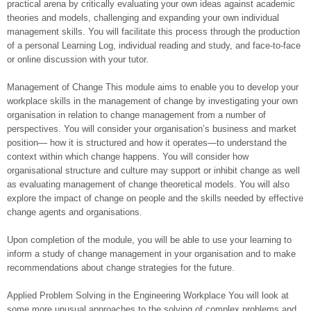
practical arena by critically evaluating your own ideas against academic
theories and models, challenging and expanding your own individual
management skills. You will facilitate this process through the production
of a personal Learning Log, individual reading and study, and face-to-face
or online discussion with your tutor.
Management of Change This module aims to enable you to develop your
workplace skills in the management of change by investigating your own
organisation in relation to change management from a number of
perspectives. You will consider your organisation’s business and market
position— how it is structured and how it operates—to understand the
context within which change happens. You will consider how
organisational structure and culture may support or inhibit change as well
as evaluating management of change theoretical models. You will also
explore the impact of change on people and the skills needed by effective
change agents and organisations.
Upon completion of the module, you will be able to use your learning to
inform a study of change management in your organisation and to make
recommendations about change strategies for the future.
Applied Problem Solving in the Engineering Workplace You will look at
some more unusual approaches to the solving of complex problems and