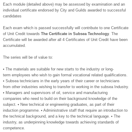
Each module (detailed above) may be assessed by examination and an
individual certificate endorsed by City and Guilds awarded to successful
candidates
Each exam which is passed successfully will contribute to one Certificate
of Unit Credit towards
The Certificate in Subsea Technology
. The
Certificate will be awarded after all 4 Certificates of Unit Credit have been
accumulated.
The series will be of value to:
• The materials are suitable for new starts to the industry or long-
term employees who wish to gain formal vocational related qualifications.
• Subsea technicians in the early years of their career or technicians
from other industries wishing to transfer to working in the subsea Industry.
• Managers and supervisors of oil, service and manufacturing
companies who need to build on their background knowledge of the
subject. • New technical or engineering graduates, as part of their
induction programme. • Administrative staff that require an introduction to
the technical background, and a key to the technical language. • The
industry, as underpinning knowledge towards achieving standards of
competence.