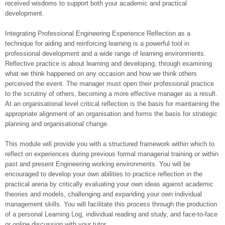
received wisdoms to support both your academic and practical
development.
Integrating Professional Engineering Experience Reflection as a
technique for aiding and reinforcing learning is a powerful tool in
professional development and a wide range of learning environments.
Reflective practice is about learning and developing, through examining
what we think happened on any occasion and how we think others
perceived the event. The manager must open their professional practice
to the scrutiny of others, becoming a more effective manager as a result.
At an organisational level critical reflection is the basis for maintaining the
appropriate alignment of an organisation and forms the basis for strategic
planning and organisational change.
This module will provide you with a structured framework within which to
reflect on experiences during previous formal managerial training or within
past and present Engineering working environments. You will be
encouraged to develop your own abilities to practice reflection in the
practical arena by critically evaluating your own ideas against academic
theories and models, challenging and expanding your own individual
management skills. You will facilitate this process through the production
of a personal Learning Log, individual reading and study, and face-to-face
or online discussion with your tutor.