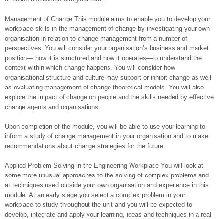
Management of Change This module aims to enable you to develop your
workplace skills in the management of change by investigating your own
organisation in relation to change management from a number of
perspectives. You will consider your organisation’s business and market
position— how it is structured and how it operates—to understand the
context within which change happens. You will consider how
organisational structure and culture may support or inhibit change as well
as evaluating management of change theoretical models. You will also
explore the impact of change on people and the skills needed by effective
change agents and organisations.
Upon completion of the module, you will be able to use your learning to
inform a study of change management in your organisation and to make
recommendations about change strategies for the future.
Applied Problem Solving in the Engineering Workplace You will look at
some more unusual approaches to the solving of complex problems and
at techniques used outside your own organisation and experience in this
module. At an early stage you select a complex problem in your
workplace to study throughout the unit and you will be expected to
develop, integrate and apply your learning, ideas and techniques in a real