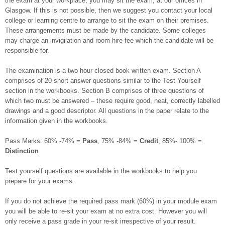
the exam at your workplace, you may sit the exam, at our offices in
Glasgow. If this is not possible, then we suggest you contact your local
college or learning centre to arrange to sit the exam on their premises.
These arrangements must be made by the candidate. Some colleges
may charge an invigilation and room hire fee which the candidate will be
responsible for.
The examination is a two hour closed book written exam. Section A
comprises of 20 short answer questions similar to the Test Yourself
section in the workbooks. Section B comprises of three questions of
which two must be answered – these require good, neat, correctly labelled
drawings and a good descriptor. All questions in the paper relate to the
information given in the workbooks.
Pass Marks: 60% -74% =
Pass
, 75% -84% =
Credit
, 85%- 100% =
Distinction
Test yourself questions are available in the workbooks to help you
prepare for your exams.
If you do not achieve the required pass mark (60%) in your module exam
you will be able to re-sit your exam at no extra cost. However you will
only receive a pass grade in your re-sit irrespective of your result.