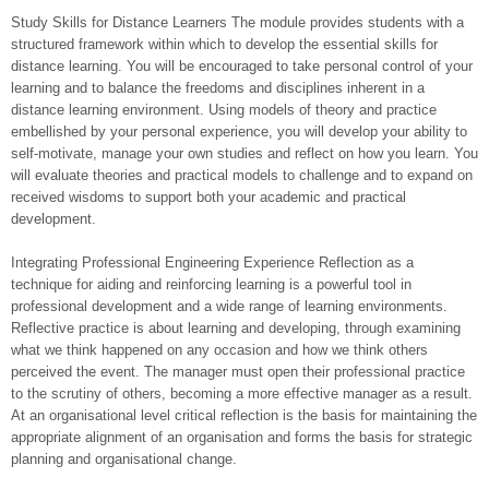
Study Skills for Distance Learners The module provides students with a
structured framework within which to develop the essential skills for
distance learning. You will be encouraged to take personal control of your
learning and to balance the freedoms and disciplines inherent in a
distance learning environment. Using models of theory and practice
embellished by your personal experience, you will develop your ability to
self-motivate, manage your own studies and reflect on how you learn. You
will evaluate theories and practical models to challenge and to expand on
received wisdoms to support both your academic and practical
development.
Integrating Professional Engineering Experience Reflection as a
technique for aiding and reinforcing learning is a powerful tool in
professional development and a wide range of learning environments.
Reflective practice is about learning and developing, through examining
what we think happened on any occasion and how we think others
perceived the event. The manager must open their professional practice
to the scrutiny of others, becoming a more effective manager as a result.
At an organisational level critical reflection is the basis for maintaining the
appropriate alignment of an organisation and forms the basis for strategic
planning and organisational change.