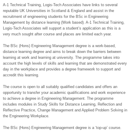
A-1 Technical Training, Logis-Tech Associates have links to several
reputable UK Universities in Scotland & England and assist in the
recruitment of engineering students for the BSc in Engineering
Management by distance learning (Work based). A-1 Technical Training,
Logis-Tech Associates will support a student’s application as this is a
very much sought after course and places are limited each year.
The BSc (Hons) Engineering Management degree is a work-based,
distance learning degree and aims to break down the barriers between
learning at work and learning at university. The programme takes into
account the high levels of skills and learning that are demonstrated every
day in the workplace and provides a degree framework to support and
accredit this learning.
The course is open to all suitably qualified candidates and offers an
opportunity to transfer your academic qualifications and work experience
to achieve a degree in Engineering Management. The programme
includes modules in Study Skills for Distance Learning, Reflection and
Reflective Practice, Change Management and Applied Problem Solving in
the Engineering Workplace.
The BSc (Hons) Engineering Management degree is a ‘top-up’ course.