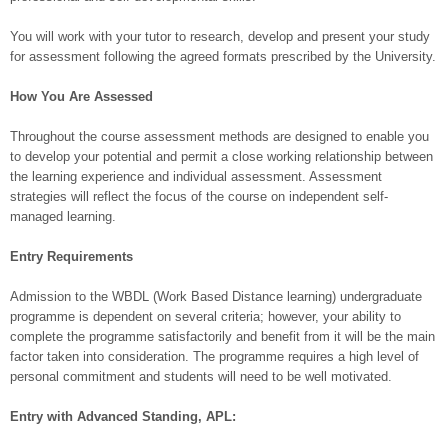
You will work with your tutor to research, develop and present your study
for assessment following the agreed formats prescribed by the University.
How You Are Assessed
Throughout the course assessment methods are designed to enable you
to develop your potential and permit a close working relationship between
the learning experience and individual assessment. Assessment
strategies will reflect the focus of the course on independent self-
managed learning.
Entry Requirements
Admission to the WBDL (Work Based Distance learning) undergraduate
programme is dependent on several criteria; however, your ability to
complete the programme satisfactorily and benefit from it will be the main
factor taken into consideration. The programme requires a high level of
personal commitment and students will need to be well motivated.
Entry with Advanced Standing, APL: