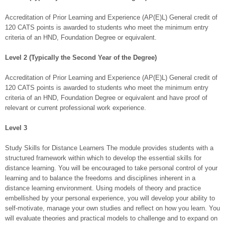
Accreditation of Prior Learning and Experience (AP(E)L) General credit of
120 CATS points is awarded to students who meet the minimum entry
criteria of an HND, Foundation Degree or equivalent.
Level 2 (Typically the Second Year of the Degree)
Accreditation of Prior Learning and Experience (AP(E)L) General credit of
120 CATS points is awarded to students who meet the minimum entry
criteria of an HND, Foundation Degree or equivalent and have proof of
relevant or current professional work experience.
Level 3
Study Skills for Distance Learners The module provides students with a
structured framework within which to develop the essential skills for
distance learning. You will be encouraged to take personal control of your
learning and to balance the freedoms and disciplines inherent in a
distance learning environment. Using models of theory and practice
embellished by your personal experience, you will develop your ability to
self-motivate, manage your own studies and reflect on how you learn. You
will evaluate theories and practical models to challenge and to expand on