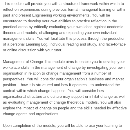
This module will provide you with a structured framework within which to
reflect on experiences during previous formal managerial training or within
past and present Engineering working environments. You will be
encouraged to develop your own abilities to practice reflection in the
practical arena by critically evaluating your own ideas against academic
theories and models, challenging and expanding your own individual
management skills. You will facilitate this process through the production
of a personal Learning Log, individual reading and study, and face-to-face
or online discussion with your tutor.
Management of Change This module aims to enable you to develop your
workplace skills in the management of change by investigating your own
organisation in relation to change management from a number of
perspectives. You will consider your organisation’s business and market
position— how it is structured and how it operates—to understand the
context within which change happens. You will consider how
organisational structure and culture may support or inhibit change as well
as evaluating management of change theoretical models. You will also
explore the impact of change on people and the skills needed by effective
change agents and organisations.
Upon completion of the module, you will be able to use your learning to