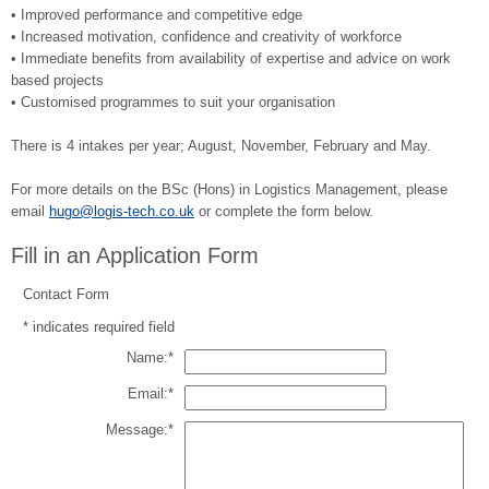
• Improved performance and competitive edge
• Increased motivation, confidence and creativity of workforce
• Immediate benefits from availability of expertise and advice on work
based projects
• Customised programmes to suit your organisation
There is 4 intakes per year; August, November, February and May.
For more details on the BSc (Hons) in Logistics Management, please
email
hugo@logis-tech.co.uk
or complete the form below.
Fill in an Application Form
Contact Form
*
indicates required field
Name:
*
Email:
*
Message:
*