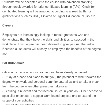
Students will be accepted onto the course with advanced standing
through credit awarded for prior certificated learning (APL). Credit for
certificated learning will be awarded according to agreed tariffs for
qualifications such as HND, Diploma of Higher Education, NEBS etc.
Careers
Employers are increasingly looking to recruit graduates who can
demonstrate that they have the skills and abilities to succeed in the
workplace. This degree has been devised to give you just that edge.
Because all students will already be employed the benefits of the degree
are:
For Individuals:
• Academic recognition for learning you have already achieved
• Study at a pace and place to suit you, the potential to work towards the
degree when work and personal commitments allow and to take a break
from the course when other pressures take over
• Learning is relevant and focused on issues in your job •Direct access to
specialist expertise to support work-based projects and to extend the
scope of your activities