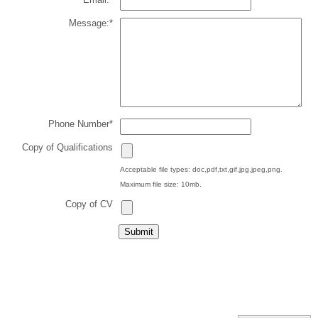
Message:
*
Phone Number
*
Copy of Qualifications
Acceptable file types: doc,pdf,txt,gif,jpg,jpeg,png.
Maximum file size: 10mb.
Copy of CV