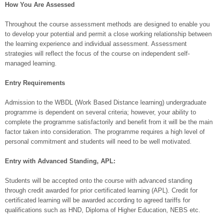
How You Are Assessed
Throughout the course assessment methods are designed to enable you
to develop your potential and permit a close working relationship between
the learning experience and individual assessment. Assessment
strategies will reflect the focus of the course on independent self-
managed learning.
Entry Requirements
Admission to the WBDL (Work Based Distance learning) undergraduate
programme is dependent on several criteria; however, your ability to
complete the programme satisfactorily and benefit from it will be the main
factor taken into consideration. The programme requires a high level of
personal commitment and students will need to be well motivated.
Entry with Advanced Standing, APL:
Students will be accepted onto the course with advanced standing
through credit awarded for prior certificated learning (APL). Credit for
certificated learning will be awarded according to agreed tariffs for
qualifications such as HND, Diploma of Higher Education, NEBS etc.